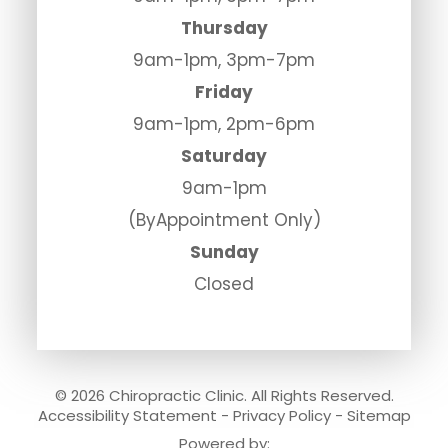
Thursday
9am-1pm, 3pm-7pm
Friday
9am-1pm, 2pm-6pm
Saturday
9am-1pm
(ByAppointment Only)
Sunday
Closed
© 2026 Chiropractic Clinic. All Rights Reserved.
Accessibility Statement
-
Privacy Policy
-
Sitemap
Powered by: