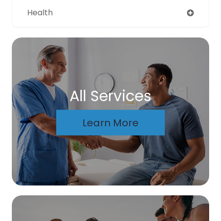
Health
All Services
Learn More