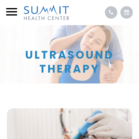
ULTRASOUND
THERAPY