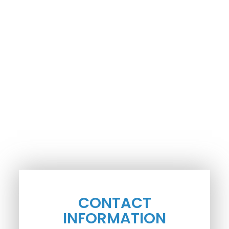
CONTACT
INFORMATION