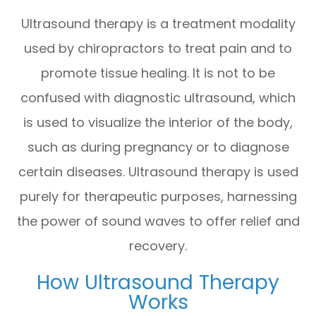
Ultrasound therapy is a treatment modality
used by chiropractors to treat pain and to
promote tissue healing. It is not to be
confused with diagnostic ultrasound, which
is used to visualize the interior of the body,
such as during pregnancy or to diagnose
certain diseases. Ultrasound therapy is used
purely for therapeutic purposes, harnessing
the power of sound waves to offer relief and
recovery.
How Ultrasound Therapy
Works