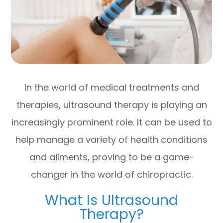
In the world of medical treatments and
therapies, ultrasound therapy is playing an
increasingly prominent role. It can be used to
help manage a variety of health conditions
and ailments, proving to be a game-
changer in the world of chiropractic.
What Is Ultrasound
Therapy?