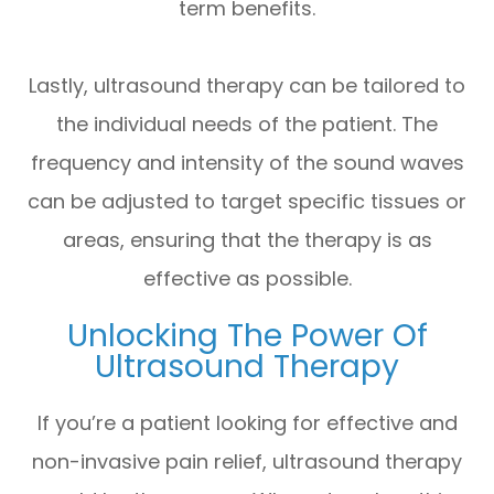
term benefits.
Lastly, ultrasound therapy can be tailored to
the individual needs of the patient. The
frequency and intensity of the sound waves
can be adjusted to target specific tissues or
areas, ensuring that the therapy is as
effective as possible.
Unlocking The Power Of
Ultrasound Therapy
If you’re a patient looking for effective and
non-invasive pain relief, ultrasound therapy