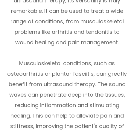
ultrasound therapy, its versatility is truly
remarkable. It can be used to treat a wide
range of conditions, from musculoskeletal
problems like arthritis and tendonitis to
wound healing and pain management.
Musculoskeletal conditions, such as
osteoarthritis or plantar fasciitis, can greatly
benefit from ultrasound therapy. The sound
waves can penetrate deep into the tissues,
reducing inflammation and stimulating
healing. This can help to alleviate pain and
stiffness, improving the patient's quality of