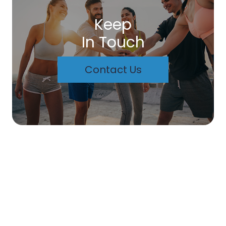
Keep
In Touch
Contact Us