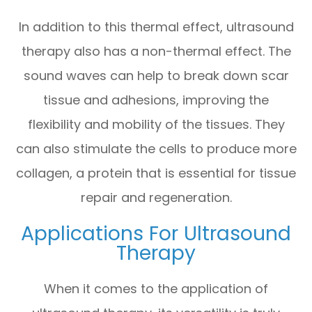
In addition to this thermal effect, ultrasound
therapy also has a non-thermal effect. The
sound waves can help to break down scar
tissue and adhesions, improving the
flexibility and mobility of the tissues. They
can also stimulate the cells to produce more
collagen, a protein that is essential for tissue
repair and regeneration.
Applications For Ultrasound
Therapy
When it comes to the application of