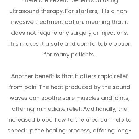
There are several benefits of using
ultrasound therapy. For starters, it is a non-
invasive treatment option, meaning that it
does not require any surgery or injections.
This makes it a safe and comfortable option
for many patients.
Another benefit is that it offers rapid relief
from pain. The heat produced by the sound
waves can soothe sore muscles and joints,
offering immediate relief. Additionally, the
increased blood flow to the area can help to
speed up the healing process, offering long-