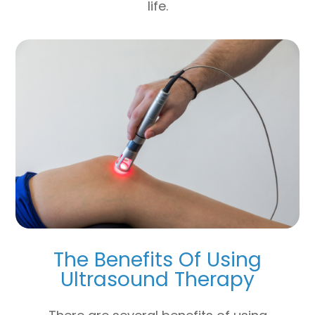
life.
The Benefits Of Using
Ultrasound Therapy