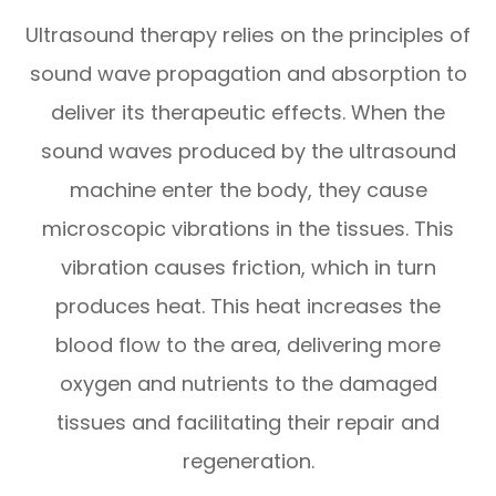
Ultrasound therapy relies on the principles of
sound wave propagation and absorption to
deliver its therapeutic effects. When the
sound waves produced by the ultrasound
machine enter the body, they cause
microscopic vibrations in the tissues. This
vibration causes friction, which in turn
produces heat. This heat increases the
blood flow to the area, delivering more
oxygen and nutrients to the damaged
tissues and facilitating their repair and
regeneration.