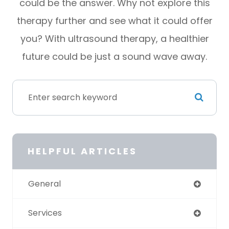
could be the answer. Why not explore this
therapy further and see what it could offer
you? With ultrasound therapy, a healthier
future could be just a sound wave away.
HELPFUL ARTICLES
General
Services