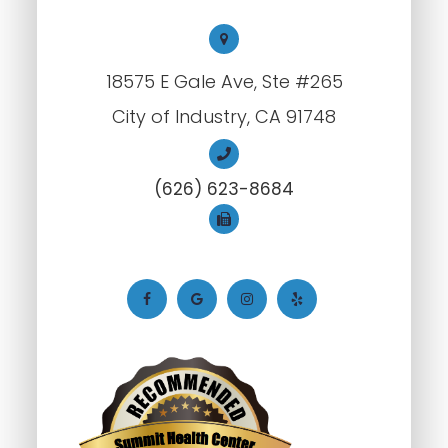
18575 E Gale Ave, Ste #265
City of Industry, CA 91748
(626) 623-8684