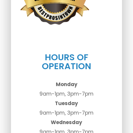
HOURS OF
OPERATION
Monday
9am-1pm, 3pm-7pm
Tuesday
9am-1pm, 3pm-7pm
Wednesday
9am-1pm, 3pm-7pm