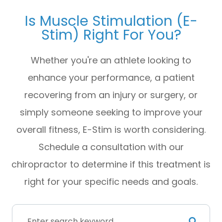
Is Muscle Stimulation (E-
Stim) Right For You?
Whether you're an athlete looking to
enhance your performance, a patient
recovering from an injury or surgery, or
simply someone seeking to improve your
overall fitness, E-Stim is worth considering.
Schedule a consultation with our
chiropractor to determine if this treatment is
right for your specific needs and goals.