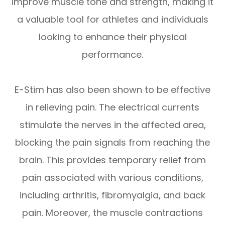
improve muscle tone and strength, making it
a valuable tool for athletes and individuals
looking to enhance their physical
performance.
E-Stim has also been shown to be effective
in relieving pain. The electrical currents
stimulate the nerves in the affected area,
blocking the pain signals from reaching the
brain. This provides temporary relief from
pain associated with various conditions,
including arthritis, fibromyalgia, and back
pain. Moreover, the muscle contractions