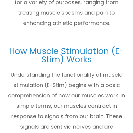
for a variety of purposes, ranging from
treating muscle spasms and pain to
enhancing athletic performance.
How Muscle Stimulation (E-
Stim) Works
Understanding the functionality of muscle
stimulation (E-Stim) begins with a basic
comprehension of how our muscles work. In
simple terms, our muscles contract in
response to signals from our brain. These
signals are sent via nerves and are