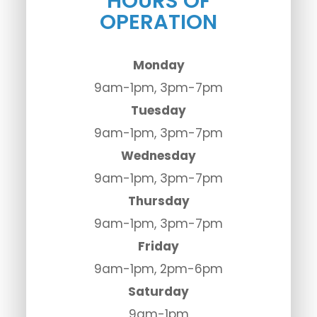
HOURS OF
OPERATION
Monday
9am-1pm, 3pm-7pm
Tuesday
9am-1pm, 3pm-7pm
Wednesday
9am-1pm, 3pm-7pm
Thursday
9am-1pm, 3pm-7pm
Friday
9am-1pm, 2pm-6pm
Saturday
9am-1pm