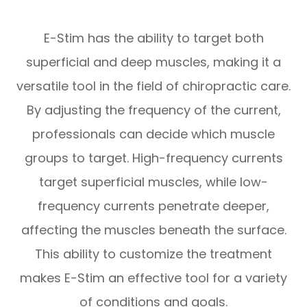
E-Stim has the ability to target both
superficial and deep muscles, making it a
versatile tool in the field of chiropractic care.
By adjusting the frequency of the current,
professionals can decide which muscle
groups to target. High-frequency currents
target superficial muscles, while low-
frequency currents penetrate deeper,
affecting the muscles beneath the surface.
This ability to customize the treatment
makes E-Stim an effective tool for a variety
of conditions and goals.