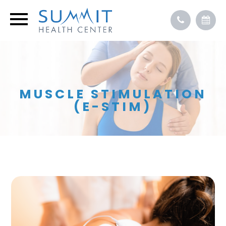
MUSCLE STIMULATION
(E-STIM)