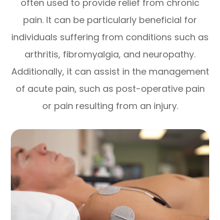
often used to provide relief from chronic
pain. It can be particularly beneficial for
individuals suffering from conditions such as
arthritis, fibromyalgia, and neuropathy.
Additionally, it can assist in the management
of acute pain, such as post-operative pain
or pain resulting from an injury.