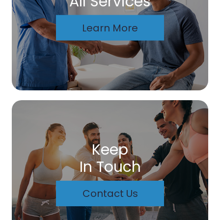
All Services
Learn More
Keep
In Touch
Contact Us