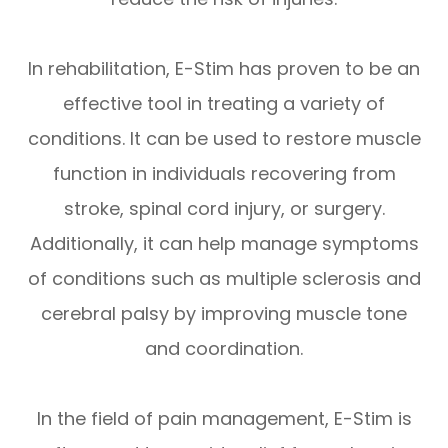
In rehabilitation, E-Stim has proven to be an
effective tool in treating a variety of
conditions. It can be used to restore muscle
function in individuals recovering from
stroke, spinal cord injury, or surgery.
Additionally, it can help manage symptoms
of conditions such as multiple sclerosis and
cerebral palsy by improving muscle tone
and coordination.
In the field of pain management, E-Stim is