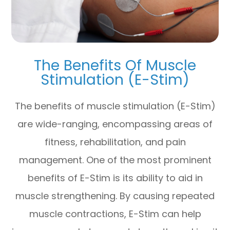
The Benefits Of Muscle
Stimulation (E-Stim)
The benefits of muscle stimulation (E-Stim)
are wide-ranging, encompassing areas of
fitness, rehabilitation, and pain
management. One of the most prominent
benefits of E-Stim is its ability to aid in
muscle strengthening. By causing repeated
muscle contractions, E-Stim can help