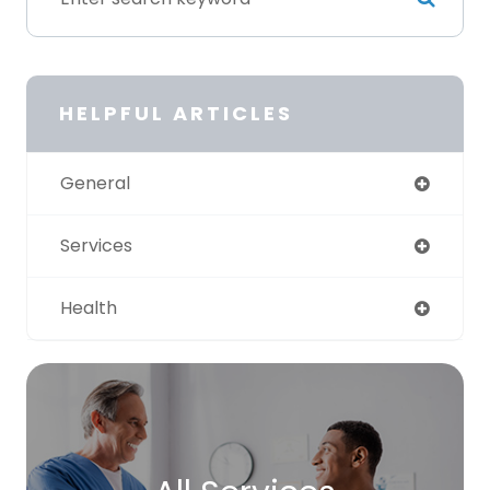
HELPFUL ARTICLES
General
Services
Health