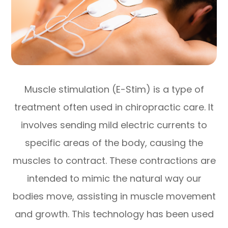
Muscle stimulation (E-Stim) is a type of
treatment often used in chiropractic care. It
involves sending mild electric currents to
specific areas of the body, causing the
muscles to contract. These contractions are
intended to mimic the natural way our
bodies move, assisting in muscle movement
and growth. This technology has been used