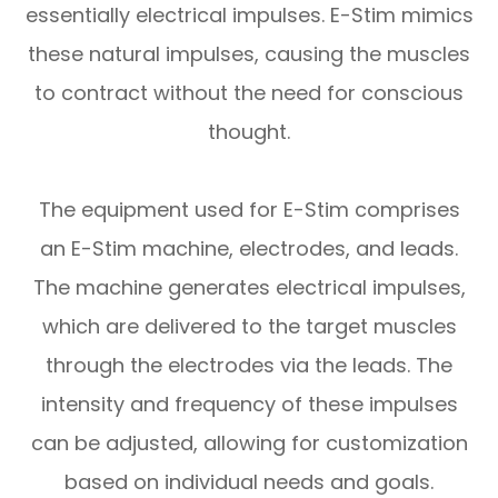
essentially electrical impulses. E-Stim mimics
these natural impulses, causing the muscles
to contract without the need for conscious
thought.
The equipment used for E-Stim comprises
an E-Stim machine, electrodes, and leads.
The machine generates electrical impulses,
which are delivered to the target muscles
through the electrodes via the leads. The
intensity and frequency of these impulses
can be adjusted, allowing for customization
based on individual needs and goals.