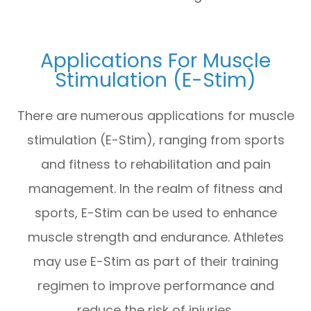
Applications For Muscle
Stimulation (E-Stim)
There are numerous applications for muscle
stimulation (E-Stim), ranging from sports
and fitness to rehabilitation and pain
management. In the realm of fitness and
sports, E-Stim can be used to enhance
muscle strength and endurance. Athletes
may use E-Stim as part of their training
regimen to improve performance and
reduce the risk of injuries.