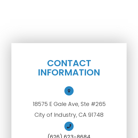
CONTACT
INFORMATION
18575 E Gale Ave, Ste #265
City of Industry, CA 91748
(626) 623-8684