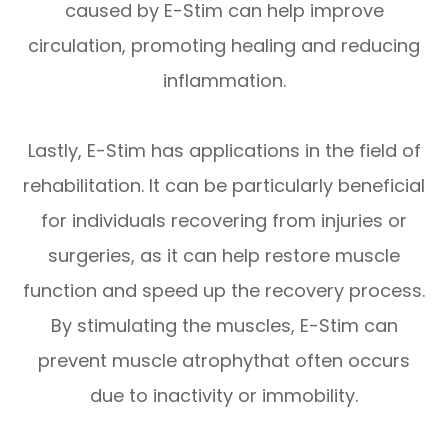
caused by E-Stim can help improve
circulation, promoting healing and reducing
inflammation.
Lastly, E-Stim has applications in the field of
rehabilitation. It can be particularly beneficial
for individuals recovering from injuries or
surgeries, as it can help restore muscle
function and speed up the recovery process.
By stimulating the muscles, E-Stim can
prevent muscle atrophythat often occurs
due to inactivity or immobility.