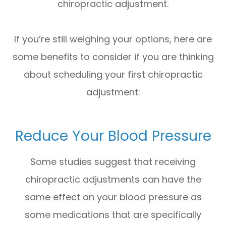
chiropractic adjustment.
If you’re still weighing your options, here are
some benefits to consider if you are thinking
about scheduling your first chiropractic
adjustment:
Reduce Your Blood Pressure
Some studies suggest that receiving
chiropractic adjustments can have the
same effect on your blood pressure as
some medications that are specifically