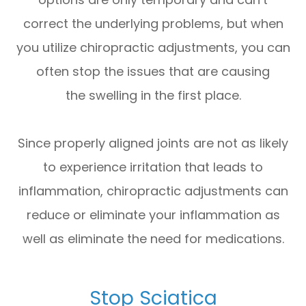
correct the underlying problems, but when
you utilize chiropractic adjustments, you can
often stop the issues that are causing
the swelling in the first place.
Since properly aligned joints are not as likely
to experience irritation that leads to
inflammation, chiropractic adjustments can
reduce or eliminate your inflammation as
well as eliminate the need for medications.
Stop Sciatica