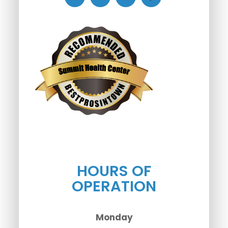
HOURS OF
OPERATION
Monday