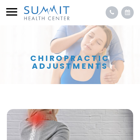
CHIROPRACTIC
ADJUSTMENTS