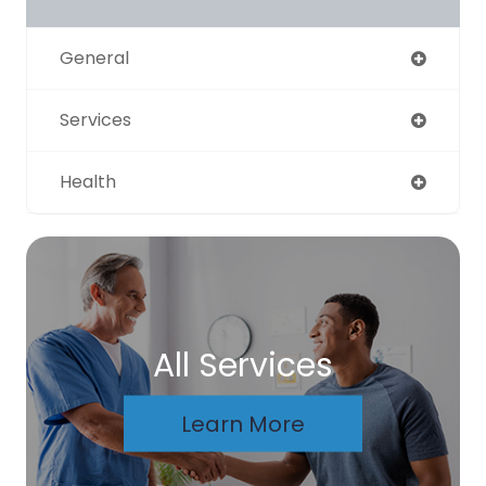
General
Services
Health
All Services
Learn More