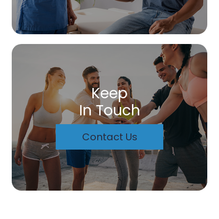
Keep
In Touch
Contact Us