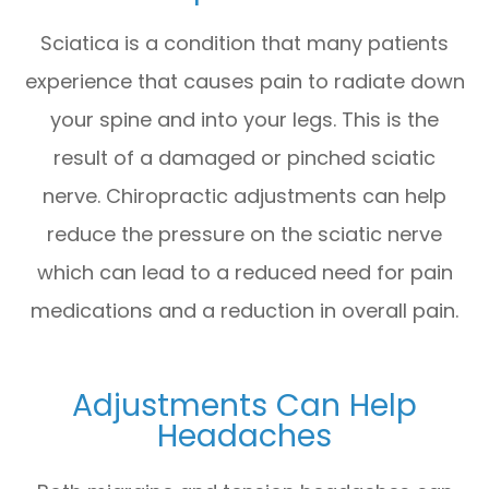
Sciatica is a condition that many patients
experience that causes pain to radiate down
your spine and into your legs. This is the
result of a damaged or pinched sciatic
nerve. Chiropractic adjustments can help
reduce the pressure on the sciatic nerve
which can lead to a reduced need for pain
medications and a reduction in overall pain.
Adjustments Can Help
Headaches