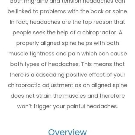
Both migraine and tension headaches can
be linked to problems with the back or spine.
In fact, headaches are the top reason that
people seek the help of a chiropractor. A
properly aligned spine helps with both
muscle tightness and pain which can cause
both types of headaches. This means that
there is a cascading positive effect of your
chiropractic adjustment as an aligned spine
does not strain the muscles and therefore
won’t trigger your painful headaches.
Overview