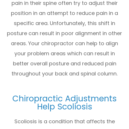
pain in their spine often try to adjust their
position in an attempt to reduce pain in a
specific area. Unfortunately, this shift in
posture can result in poor alignment in other
areas. Your chiropractor can help to align
your problem areas which can result in
better overall posture and reduced pain
throughout your back and spinal column.
Chiropractic Adjustments
Help Scoliosis
Scoliosis is a condition that affects the