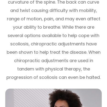
curvature of the spine. The back can curve
and twist causing difficulty with mobility,
range of motion, pain, and may even affect
your ability to breathe. While there are
several options available to help cope with
scoliosis, chiropractic adjustments have
been shown to help treat the disease. When
chiropractic adjustments are used in
tandem with physical therapy, the
progression of scoliosis can even be halted.