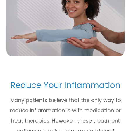
Reduce Your Inflammation
Many patients believe that the only way to
reduce inflammation is with medication or
heat therapies. However, these treatment
options are only temporary and can’t