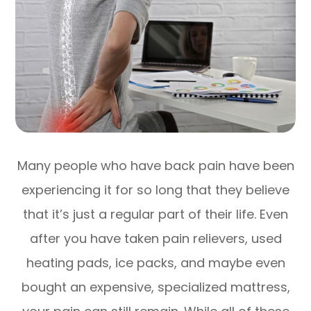
Many people who have back pain have been
experiencing it for so long that they believe
that it’s just a regular part of their life. Even
after you have taken pain relievers, used
heating pads, ice packs, and maybe even
bought an expensive, specialized mattress,