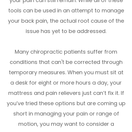
your pain can still remain. While all of these
tools can be used in an attempt to manage
your back pain, the actual root cause of the
issue has yet to be addressed.
Many chiropractic patients suffer from
conditions that can't be corrected through
temporary measures. When you must sit at
a desk for eight or more hours a day, your
mattress and pain relievers just can’t fix it. If
you’ve tried these options but are coming up
short in managing your pain or range of
motion, you may want to consider a