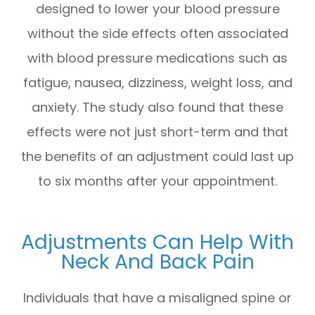
designed to lower your blood pressure
without the side effects often associated
with blood pressure medications such as
fatigue, nausea, dizziness, weight loss, and
anxiety. The study also found that these
effects were not just short-term and that
the benefits of an adjustment could last up
to six months after your appointment.
Adjustments Can Help With
Neck And Back Pain
Individuals that have a misaligned spine or