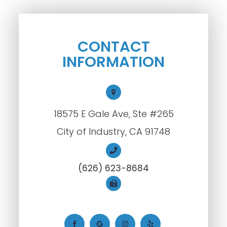
CONTACT
INFORMATION
18575 E Gale Ave, Ste #265
City of Industry, CA 91748
(626) 623-8684