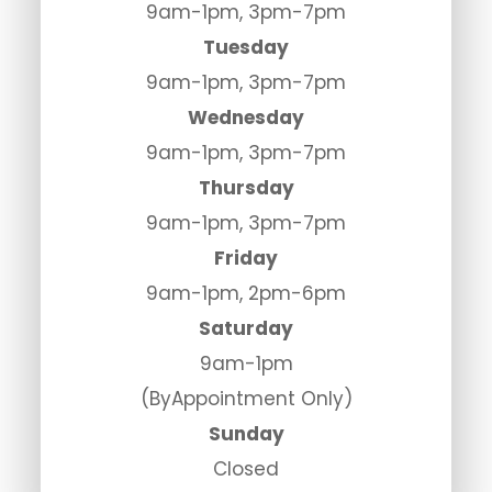
9am-1pm, 3pm-7pm
Tuesday
9am-1pm, 3pm-7pm
Wednesday
9am-1pm, 3pm-7pm
Thursday
9am-1pm, 3pm-7pm
Friday
9am-1pm, 2pm-6pm
Saturday
9am-1pm
(ByAppointment Only)
Sunday
Closed