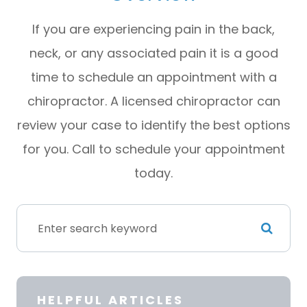
If you are experiencing pain in the back,
neck, or any associated pain it is a good
time to schedule an appointment with a
chiropractor. A licensed chiropractor can
review your case to identify the best options
for you. Call to schedule your appointment
today.
HELPFUL ARTICLES