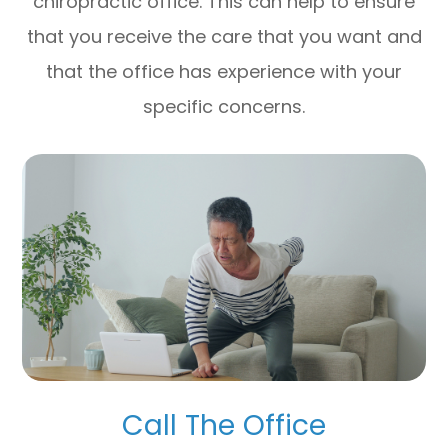
chiropractic office. This can help to ensure
that you receive the care that you want and
that the office has experience with your
specific concerns.
Call The Office