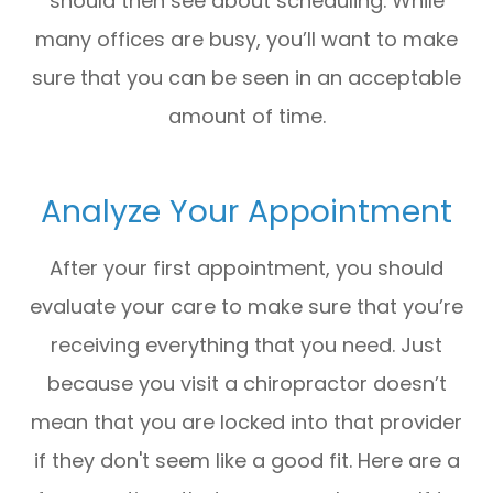
should then see about scheduling. While
many offices are busy, you’ll want to make
sure that you can be seen in an acceptable
amount of time.
Analyze Your Appointment
After your first appointment, you should
evaluate your care to make sure that you’re
receiving everything that you need. Just
because you visit a chiropractor doesn’t
mean that you are locked into that provider
if they don't seem like a good fit. Here are a