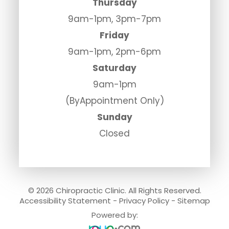
Thursday
9am-1pm, 3pm-7pm
Friday
9am-1pm, 2pm-6pm
Saturday
9am-1pm
(ByAppointment Only)
Sunday
Closed
© 2026 Chiropractic Clinic. All Rights Reserved.
Accessibility Statement
-
Privacy Policy
-
Sitemap
Powered by: