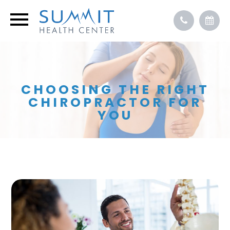
CHOOSING THE RIGHT
CHIROPRACTOR FOR
YOU