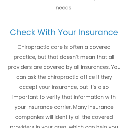
needs.
Check With Your Insurance
Chiropractic care is often a covered
practice, but that doesn’t mean that all
providers are covered by all insurances. You
can ask the chiropractic office if they
accept your insurance, but it’s also
important to verify that information with
your insurance carrier. Many insurance
companies will identify all the covered
providers in your area, which can help you