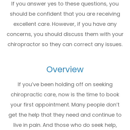
If you answer yes to these questions, you
should be confident that you are receiving
excellent care. However, if you have any
concerns, you should discuss them with your
chiropractor so they can correct any issues.
Overview
If you’ve been holding off on seeking
chiropractic care, now is the time to book
your first appointment. Many people don’t
get the help that they need and continue to
live in pain. And those who do seek help,