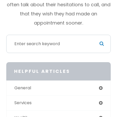
often talk about their hesitations to call, and
that they wish they had made an
appointment sooner.
HELPFUL ARTICLES
General
Services