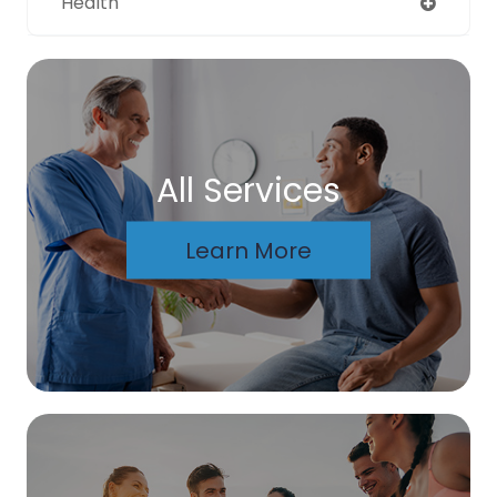
Health
All Services
Learn More