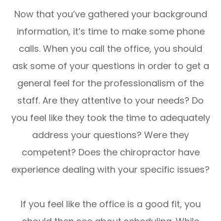
Now that you’ve gathered your background
information, it’s time to make some phone
calls. When you call the office, you should
ask some of your questions in order to get a
general feel for the professionalism of the
staff. Are they attentive to your needs? Do
you feel like they took the time to adequately
address your questions? Were they
competent? Does the chiropractor have
experience dealing with your specific issues?
If you feel like the office is a good fit, you