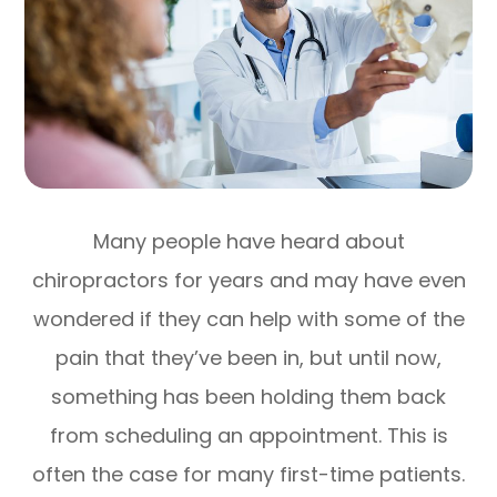
Many people have heard about
chiropractors for years and may have even
wondered if they can help with some of the
pain that they’ve been in, but until now,
something has been holding them back
from scheduling an appointment. This is
often the case for many first-time patients.