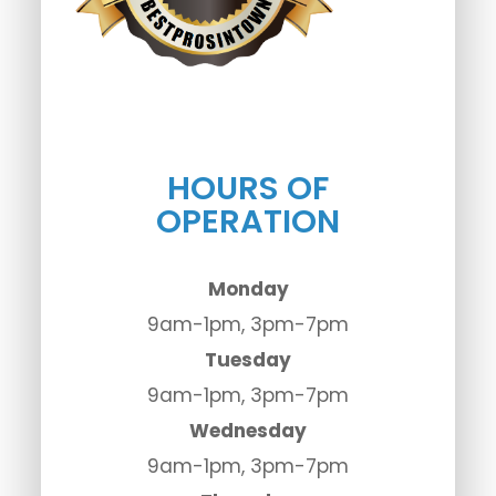
HOURS OF
OPERATION
Monday
9am-1pm, 3pm-7pm
Tuesday
9am-1pm, 3pm-7pm
Wednesday
9am-1pm, 3pm-7pm