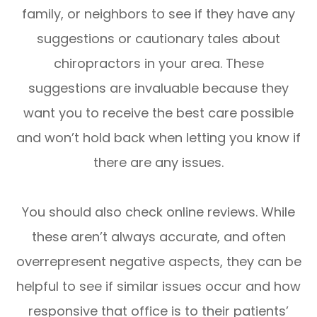
family, or neighbors to see if they have any
suggestions or cautionary tales about
chiropractors in your area. These
suggestions are invaluable because they
want you to receive the best care possible
and won’t hold back when letting you know if
there are any issues.
You should also check online reviews. While
these aren’t always accurate, and often
overrepresent negative aspects, they can be
helpful to see if similar issues occur and how
responsive that office is to their patients’