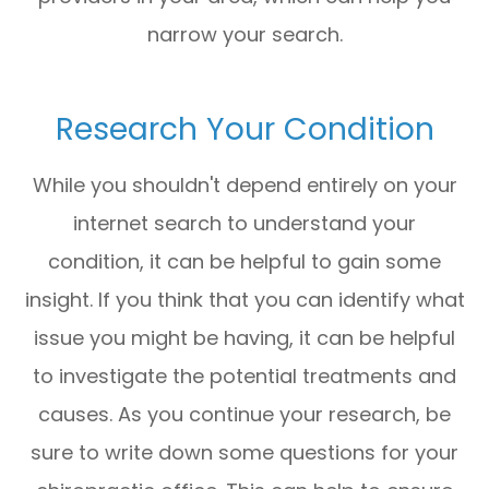
narrow your search.
Research Your Condition
While you shouldn't depend entirely on your
internet search to understand your
condition, it can be helpful to gain some
insight. If you think that you can identify what
issue you might be having, it can be helpful
to investigate the potential treatments and
causes. As you continue your research, be
sure to write down some questions for your