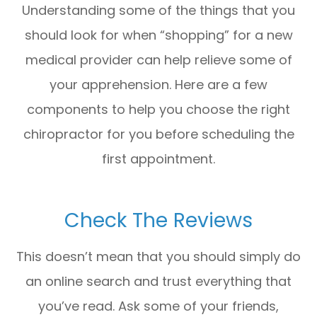
Understanding some of the things that you
should look for when “shopping” for a new
medical provider can help relieve some of
your apprehension. Here are a few
components to help you choose the right
chiropractor for you before scheduling the
first appointment.
Check The Reviews
This doesn’t mean that you should simply do
an online search and trust everything that
you’ve read. Ask some of your friends,