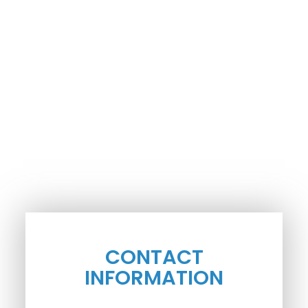
CONTACT
INFORMATION