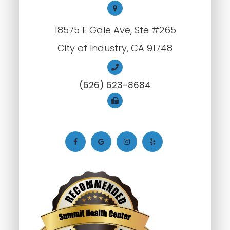
18575 E Gale Ave, Ste #265
City of Industry, CA 91748
(626) 623-8684