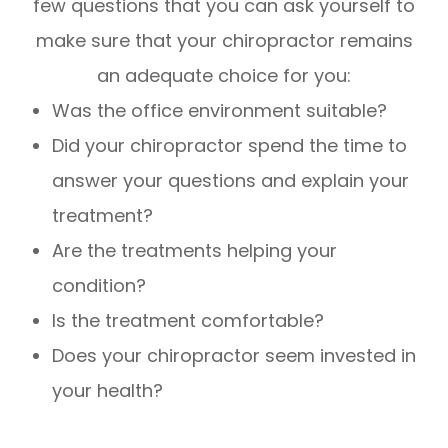
few questions that you can ask yourself to
make sure that your chiropractor remains
an adequate choice for you:
Was the office environment suitable?
Did your chiropractor spend the time to
answer your questions and explain your
treatment?
Are the treatments helping your
condition?
Is the treatment comfortable?
Does your chiropractor seem invested in
your health?