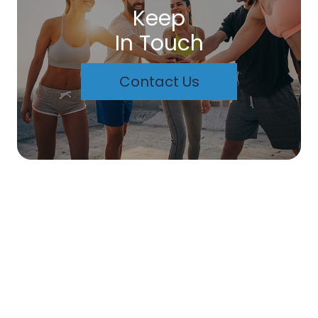
Keep
In Touch
Contact Us