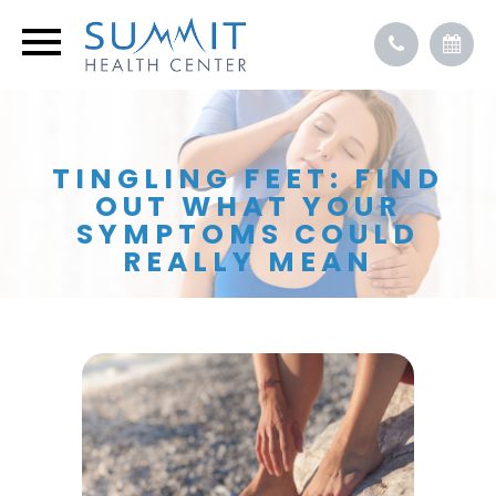
TINGLING FEET: FIND
OUT WHAT YOUR
SYMPTOMS COULD
REALLY MEAN