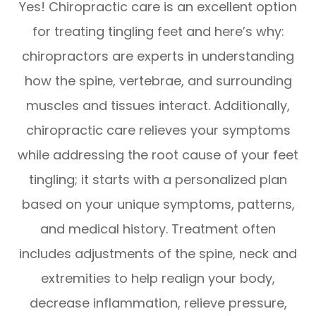
Yes! Chiropractic care is an excellent option
for treating tingling feet and here’s why:
chiropractors are experts in understanding
how the spine, vertebrae, and surrounding
muscles and tissues interact. Additionally,
chiropractic care relieves your symptoms
while addressing the root cause of your feet
tingling; it starts with a personalized plan
based on your unique symptoms, patterns,
and medical history. Treatment often
includes adjustments of the spine, neck and
extremities to help realign your body,
decrease inflammation, relieve pressure,