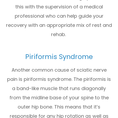
this with the supervision of a medical
professional who can help guide your
recovery with an appropriate mix of rest and
rehab.
Piriformis Syndrome
Another common cause of sciatic nerve
pain is piriformis syndrome. The piriformis is
a band-like muscle that runs diagonally
from the midline base of your spine to the
outer hip bone. This means that it’s
responsible for any hip rotation as well as