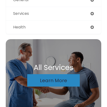
Services
Health
All Services
Learn More