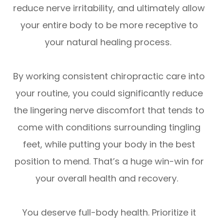
reduce nerve irritability, and ultimately allow
your entire body to be more receptive to
your natural healing process.
By working consistent chiropractic care into
your routine, you could significantly reduce
the lingering nerve discomfort that tends to
come with conditions surrounding tingling
feet, while putting your body in the best
position to mend. That’s a huge win-win for
your overall health and recovery.
You deserve full-body health. Prioritize it