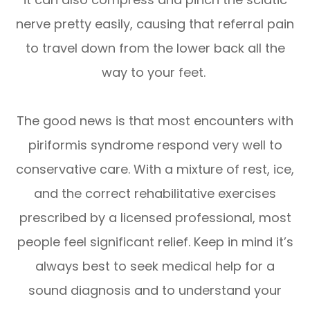
nerve pretty easily, causing that referral pain
to travel down from the lower back all the
way to your feet.
The good news is that most encounters with
piriformis syndrome respond very well to
conservative care. With a mixture of rest, ice,
and the correct rehabilitative exercises
prescribed by a licensed professional, most
people feel significant relief. Keep in mind it’s
always best to seek medical help for a
sound diagnosis and to understand your