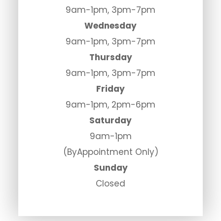
9am-1pm, 3pm-7pm
Wednesday
9am-1pm, 3pm-7pm
Thursday
9am-1pm, 3pm-7pm
Friday
9am-1pm, 2pm-6pm
Saturday
9am-1pm
(ByAppointment Only)
Sunday
Closed