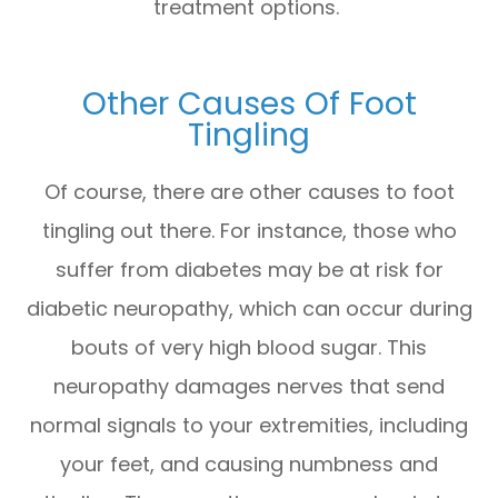
treatment options.
Other Causes Of Foot
Tingling
Of course, there are other causes to foot
tingling out there. For instance, those who
suffer from diabetes may be at risk for
diabetic neuropathy, which can occur during
bouts of very high blood sugar. This
neuropathy damages nerves that send
normal signals to your extremities, including
your feet, and causing numbness and