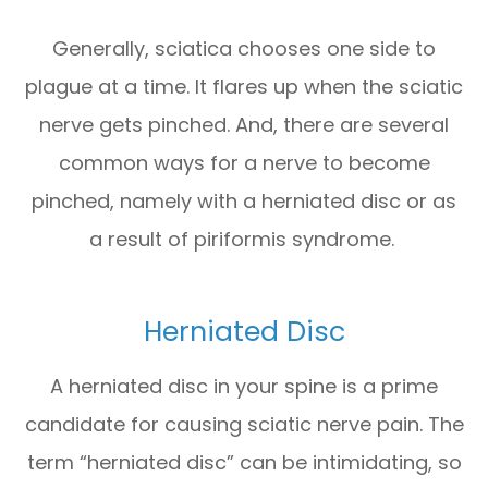
Generally, sciatica chooses one side to
plague at a time. It flares up when the sciatic
nerve gets pinched. And, there are several
common ways for a nerve to become
pinched, namely with a herniated disc or as
a result of piriformis syndrome.
Herniated Disc
A herniated disc in your spine is a prime
candidate for causing sciatic nerve pain. The
term “herniated disc” can be intimidating, so