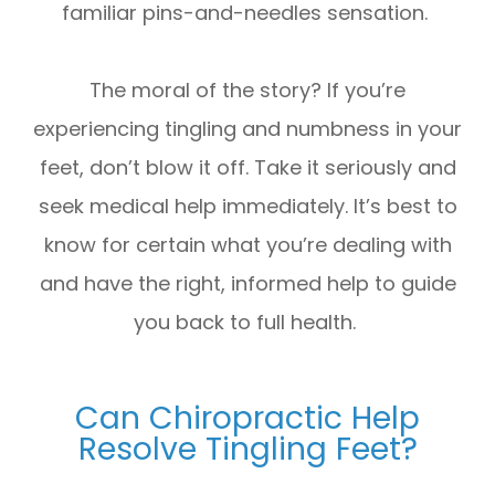
familiar pins-and-needles sensation.
The moral of the story? If you’re
experiencing tingling and numbness in your
feet, don’t blow it off. Take it seriously and
seek medical help immediately. It’s best to
know for certain what you’re dealing with
and have the right, informed help to guide
you back to full health.
Can Chiropractic Help
Resolve Tingling Feet?