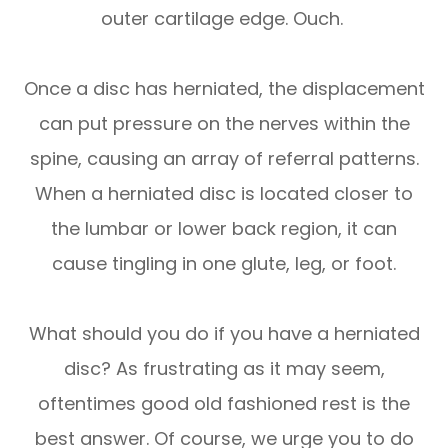
outer cartilage edge.
Ouch.
Once a disc has herniated, the displacement
can put pressure on the nerves within the
spine, causing an array of referral patterns.
When a herniated disc is located closer to
the lumbar or lower back region, it can
cause tingling in one glute, leg, or foot.
What should you do if you have a herniated
disc? As frustrating as it may seem,
oftentimes good old fashioned rest is the
best answer. Of course, we urge you to do