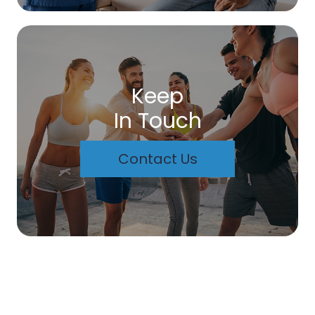
Keep
In Touch
Contact Us