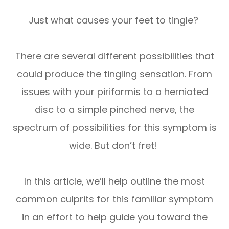
Just what causes your feet to tingle?
There are several different possibilities that
could produce the tingling sensation. From
issues with your piriformis to a herniated
disc to a simple pinched nerve, the
spectrum of possibilities for this symptom is
wide. But don’t fret!
In this article, we’ll help outline the most
common culprits for this familiar symptom
in an effort to help guide you toward the