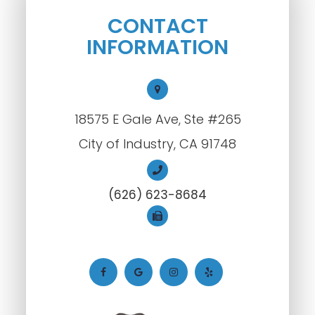
CONTACT
INFORMATION
18575 E Gale Ave, Ste #265
City of Industry, CA 91748
(626) 623-8684