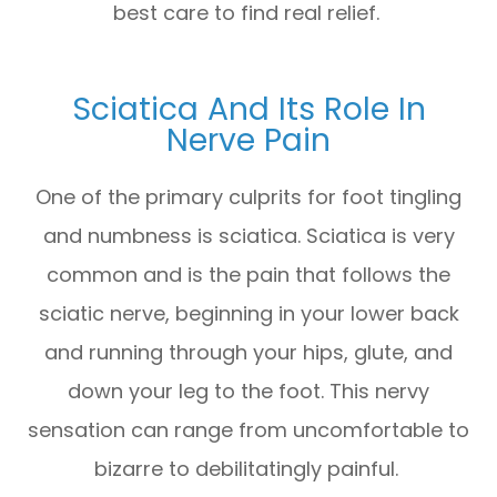
best care to find real relief.
Sciatica And Its Role In
Nerve Pain
One of the primary culprits for foot tingling
and numbness is sciatica. Sciatica is very
common and is the pain that follows the
sciatic nerve, beginning in your lower back
and running through your hips, glute, and
down your leg to the foot. This nervy
sensation can range from uncomfortable to
bizarre to debilitatingly painful.