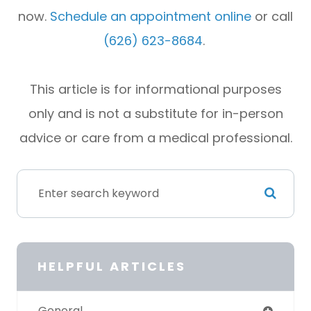
now.
Schedule an appointment online
or call
(626) 623-8684
.
This article is for informational purposes
only and is not a substitute for in-person
advice or care from a medical professional.
HELPFUL ARTICLES
General