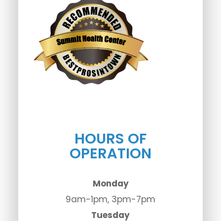
HOURS OF
OPERATION
Monday
9am-1pm, 3pm-7pm
Tuesday