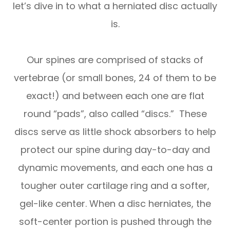
let’s dive in to what a herniated disc actually
is.
Our spines are comprised of stacks of
vertebrae (or small bones, 24 of them to be
exact!) and between each one are flat
round “pads”, also called “discs.” These
discs serve as little shock absorbers to help
protect our spine during day-to-day and
dynamic movements, and each one has a
tougher outer cartilage ring and a softer,
gel-like center. When a disc herniates, the
soft-center portion is pushed through the