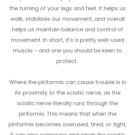
the turning of your legs and feet. It helps us
walk, stabilizes our movement, and overall
helps us maintain balance and control of
movement. In short, it’s a pretty well-used
muscle – and one you should be keen to
protect.
Where the piriformis can cause trouble is in
its proximity to the sciatic nerve, as the
sciatic nerve literally runs through the
piriformis. This means that when the
piriformis becomes overused, tired, or tight,
it can also compress and pinch the sciatic