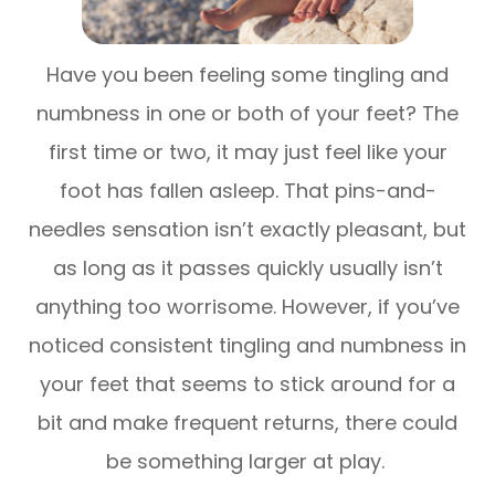
Have you been feeling some tingling and
numbness in one or both of your feet? The
first time or two, it may just feel like your
foot has fallen asleep. That pins-and-
needles sensation isn’t exactly pleasant, but
as long as it passes quickly usually isn’t
anything too worrisome. However, if you’ve
noticed consistent tingling and numbness in
your feet that seems to stick around for a
bit and make frequent returns, there could
be something larger at play.