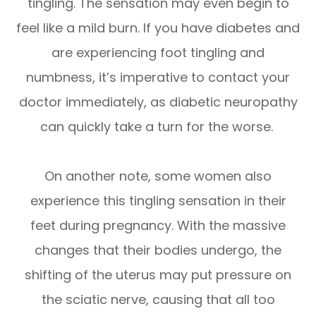
tingling. The sensation may even begin to
feel like a mild burn. If you have diabetes and
are experiencing foot tingling and
numbness, it’s imperative to contact your
doctor immediately, as diabetic neuropathy
can quickly take a turn for the worse.
On another note, some women also
experience this tingling sensation in their
feet during pregnancy. With the massive
changes that their bodies undergo, the
shifting of the uterus may put pressure on
the sciatic nerve, causing that all too