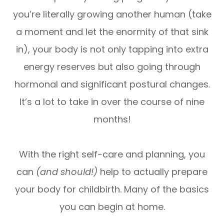
you’re literally growing another human (take
a moment and let the enormity of that sink
in), your body is not only tapping into extra
energy reserves but also going through
hormonal and significant postural changes.
It’s a lot to take in over the course of nine
months!
With the right self-care and planning, you
can
(and should!)
help to actually prepare
your body for childbirth. Many of the basics
you can begin at home.