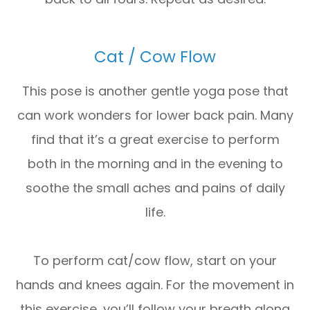
Cat / Cow Flow
This pose is another gentle yoga pose that
can work wonders for lower back pain. Many
find that it’s a great exercise to perform
both in the morning and in the evening to
soothe the small aches and pains of daily
life.
To perform cat/cow flow, start on your
hands and knees again. For the movement in
this exercise, you’ll follow your breath along