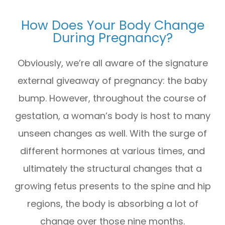
How Does Your Body Change
During Pregnancy?
Obviously, we’re all aware of the signature
external giveaway of pregnancy: the baby
bump. However, throughout the course of
gestation, a woman’s body is host to many
unseen changes as well. With the surge of
different hormones at various times, and
ultimately the structural changes that a
growing fetus presents to the spine and hip
regions, the body is absorbing a lot of
change over those nine months.