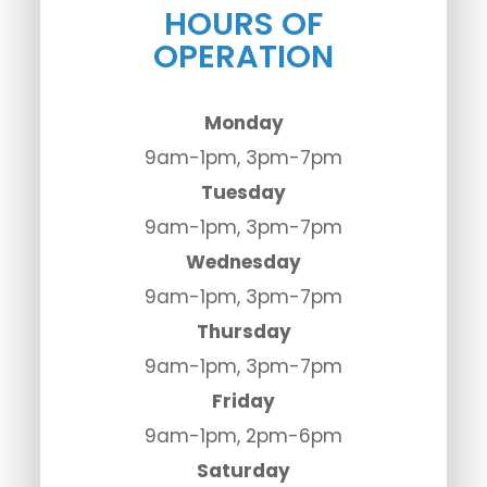
HOURS OF
OPERATION
Monday
9am-1pm, 3pm-7pm
Tuesday
9am-1pm, 3pm-7pm
Wednesday
9am-1pm, 3pm-7pm
Thursday
9am-1pm, 3pm-7pm
Friday
9am-1pm, 2pm-6pm
Saturday