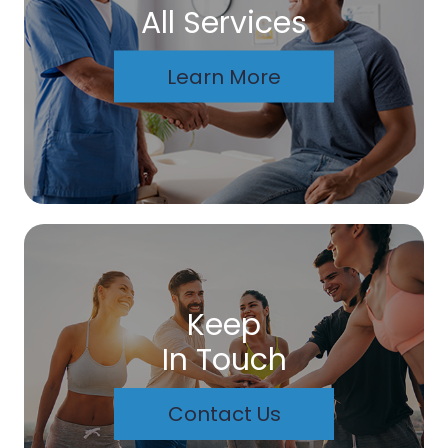
All Services
Learn More
Keep
In Touch
Contact Us