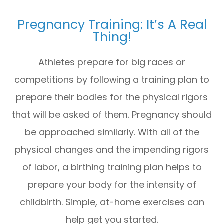
Pregnancy Training: It’s A Real
Thing!
Athletes prepare for big races or
competitions by following a training plan to
prepare their bodies for the physical rigors
that will be asked of them. Pregnancy should
be approached similarly. With all of the
physical changes and the impending rigors
of labor, a birthing training plan helps to
prepare your body for the intensity of
childbirth. Simple, at-home exercises can
help get you started.