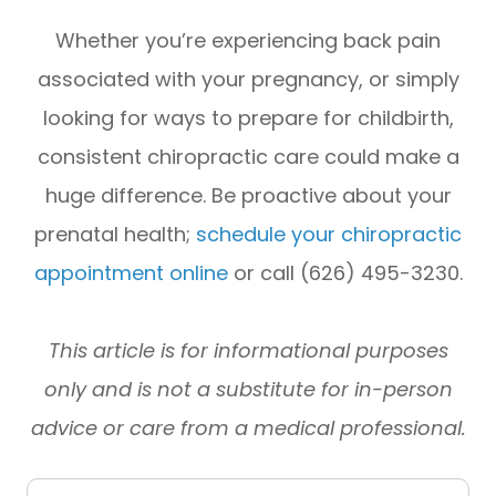
Whether you’re experiencing back pain
associated with your pregnancy, or simply
looking for ways to prepare for childbirth,
consistent chiropractic care could make a
huge difference. Be proactive about your
prenatal health;
schedule your chiropractic
appointment online
or call (626) 495-3230.
This article is for informational purposes
only and is not a substitute for in-person
advice or care from a medical professional.