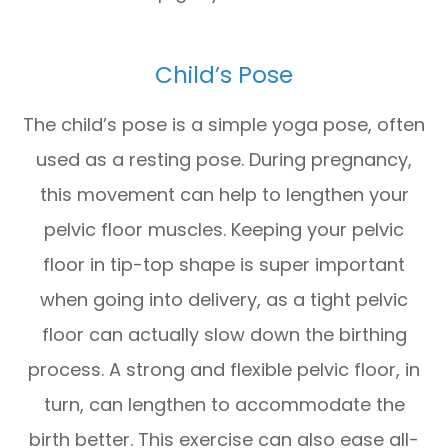
Child’s Pose
The child’s pose is a simple yoga pose, often
used as a resting pose. During pregnancy,
this movement can help to lengthen your
pelvic floor muscles. Keeping your pelvic
floor in tip-top shape is super important
when going into delivery, as a tight pelvic
floor can actually slow down the birthing
process. A strong and flexible pelvic floor, in
turn, can lengthen to accommodate the
birth better. This exercise can also ease all-