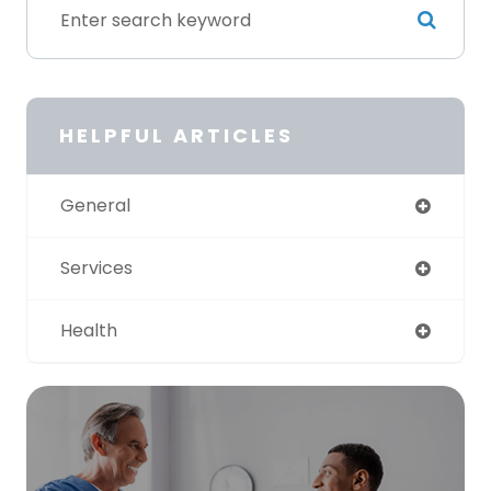
HELPFUL ARTICLES
General
Services
Health