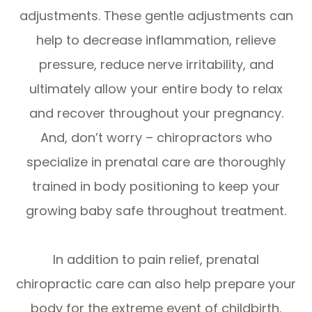
adjustments. These gentle adjustments can
help to decrease inflammation, relieve
pressure, reduce nerve irritability, and
ultimately allow your entire body to relax
and recover throughout your pregnancy.
And, don’t worry – chiropractors who
specialize in prenatal care are thoroughly
trained in body positioning to keep your
growing baby safe throughout treatment.
In addition to pain relief, prenatal
chiropractic care can also help prepare your
body for the extreme event of childbirth.