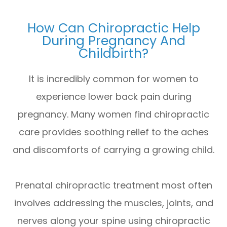
How Can Chiropractic Help
During Pregnancy And
Childbirth?
It is incredibly common for women to
experience lower back pain during
pregnancy. Many women find chiropractic
care provides soothing relief to the aches
and discomforts of carrying a growing child.
Prenatal chiropractic treatment most often
involves addressing the muscles, joints, and
nerves along your spine using chiropractic