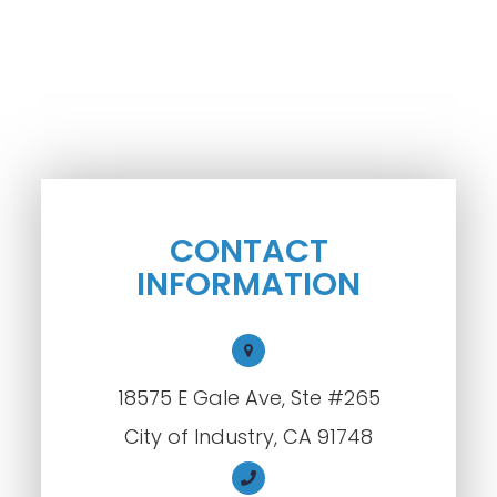
CONTACT
INFORMATION
18575 E Gale Ave, Ste #265
City of Industry, CA 91748