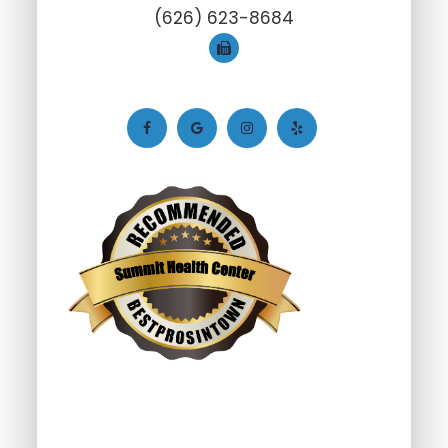
(626) 623-8684