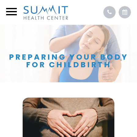
PREPARING YOUR BODY
FOR CHILDBIRTH