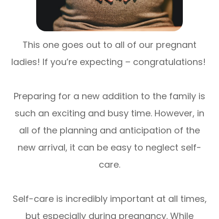
This one goes out to all of our pregnant
ladies! If you’re expecting – congratulations!
Preparing for a new addition to the family is
such an exciting and busy time. However, in
all of the planning and anticipation of the
new arrival, it can be easy to neglect self-
care.
Self-care is incredibly important at all times,
but especially during pregnancy. While