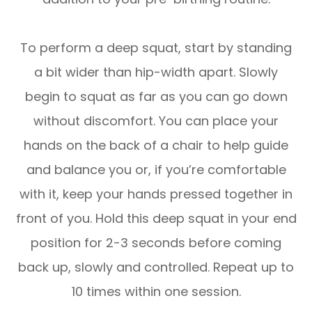
To perform a deep squat, start by standing
a bit wider than hip-width apart. Slowly
begin to squat as far as you can go down
without discomfort. You can place your
hands on the back of a chair to help guide
and balance you or, if you’re comfortable
with it, keep your hands pressed together in
front of you. Hold this deep squat in your end
position for 2-3 seconds before coming
back up, slowly and controlled. Repeat up to
10 times within one session.