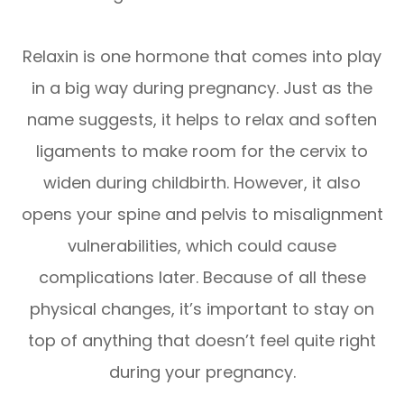
Relaxin is one hormone that comes into play
in a big way during pregnancy. Just as the
name suggests, it helps to relax and soften
ligaments to make room for the cervix to
widen during childbirth. However, it also
opens your spine and pelvis to misalignment
vulnerabilities, which could cause
complications later. Because of all these
physical changes, it’s important to stay on
top of anything that doesn’t feel quite right
during your pregnancy.