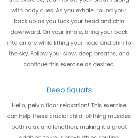
with body cues. As you exhale, round your
back up as you tuck your head and chin
downward. On your inhale, bring your back
into an arc while lifting your head and chin to
the sky. Follow your slow, deep breaths, and
continue this exercise as desired.
Deep Squats
Hello, pelvic floor relaxation! This exercise
can help these crucial child-birthing muscles
both relax and lengthen, making it a great
addition to your pre-birthing routine.