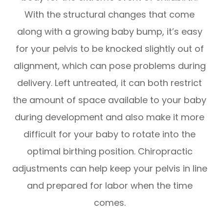
With the structural changes that come
along with a growing baby bump, it’s easy
for your pelvis to be knocked slightly out of
alignment, which can pose problems during
delivery. Left untreated, it can both restrict
the amount of space available to your baby
during development and also make it more
difficult for your baby to rotate into the
optimal birthing position. Chiropractic
adjustments can help keep your pelvis in line
and prepared for labor when the time
comes.