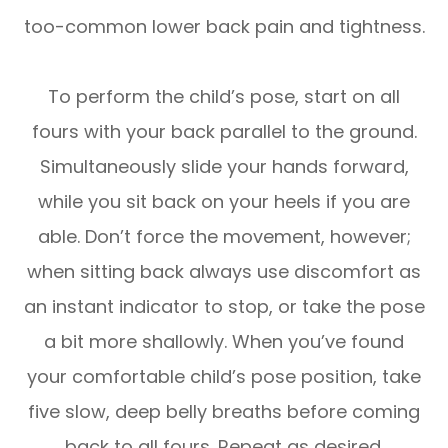
too-common lower back pain and tightness.
To perform the child’s pose, start on all
fours with your back parallel to the ground.
Simultaneously slide your hands forward,
while you sit back on your heels if you are
able. Don’t force the movement, however;
when sitting back always use discomfort as
an instant indicator to stop, or take the pose
a bit more shallowly. When you’ve found
your comfortable child’s pose position, take
five slow, deep belly breaths before coming
back to all fours. Repeat as desired.