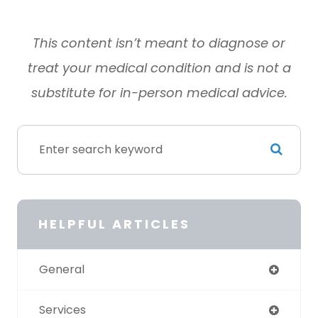
This content isn’t meant to diagnose or
treat your medical condition and is not a
substitute for in-person medical advice
.
HELPFUL ARTICLES
General
Services