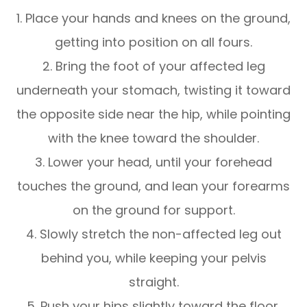
1. Place your hands and knees on the ground,
getting into position on all fours.
2. Bring the foot of your affected leg
underneath your stomach, twisting it toward
the opposite side near the hip, while pointing
with the knee toward the shoulder.
3. Lower your head, until your forehead
touches the ground, and lean your forearms
on the ground for support.
4. Slowly stretch the non-affected leg out
behind you, while keeping your pelvis
straight.
5. Push your hips slightly toward the floor.