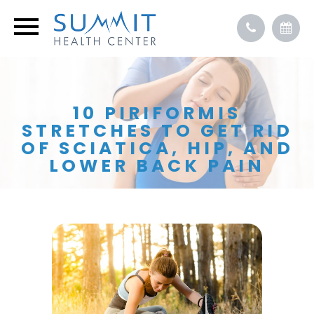
10 PIRIFORMIS
STRETCHES TO GET RID
OF SCIATICA, HIP, AND
LOWER BACK PAIN