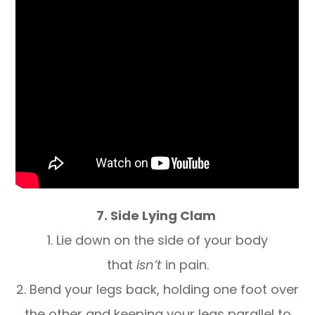
7. Side Lying Clam
1. Lie down on the side of your body
that
isn’t
in pain.
2. Bend your legs back, holding one foot over
the other and keeping your legs parallel to