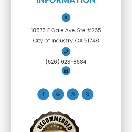
18575 E Gale Ave, Ste #265
City of Industry, CA 91748
(626) 623-8684