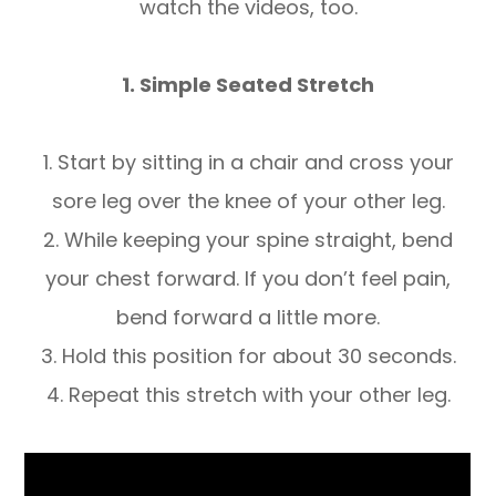
watch the videos, too.
1. Simple Seated Stretch
1. Start by sitting in a chair and cross your
sore leg over the knee of your other leg.
2. While keeping your spine straight, bend
your chest forward. If you don’t feel pain,
bend forward a little more.
3. Hold this position for about 30 seconds.
4. Repeat this stretch with your other leg.