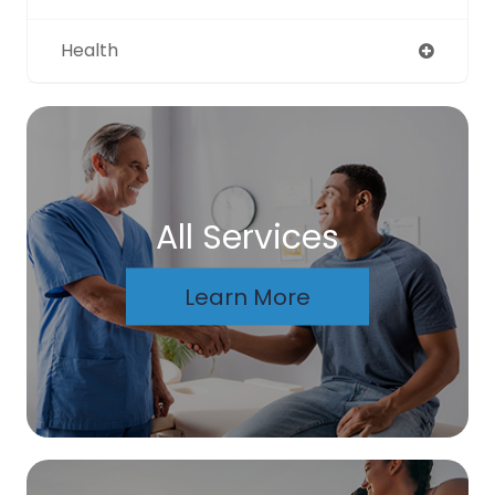
Health
All Services
Learn More