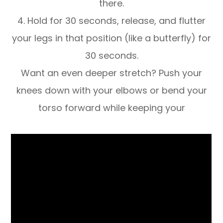
there.
4. Hold for 30 seconds, release, and flutter
your legs in that position (like a butterfly) for
30 seconds.
Want an even deeper stretch? Push your
knees down with your elbows or bend your
torso forward while keeping your