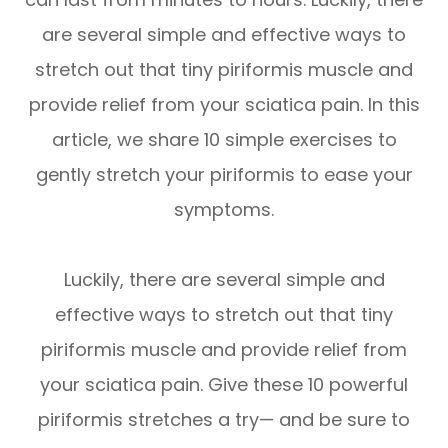
are several simple and effective ways to
stretch out that tiny piriformis muscle and
provide relief from your sciatica pain. In this
article, we share 10 simple exercises to
gently stretch your piriformis to ease your
symptoms.
Luckily, there are several simple and
effective ways to stretch out that tiny
piriformis muscle and provide relief from
your sciatica pain. Give these 10 powerful
piriformis stretches a try— and be sure to