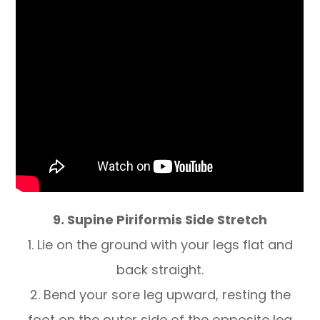
9. Supine Piriformis Side Stretch
1. Lie on the ground with your legs flat and
back straight.
2. Bend your sore leg upward, resting the
foot on the outer side of the opposite leg