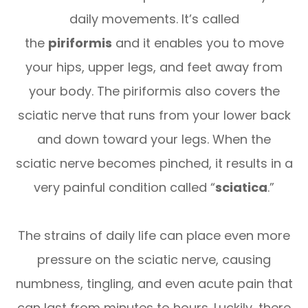
daily movements. It’s called
the
piriformis
and it enables you to move
your hips, upper legs, and feet away from
your body. The piriformis also covers the
sciatic nerve that runs from your lower back
and down toward your legs. When the
sciatic nerve becomes pinched, it results in a
very painful condition called “
sciatica
.”
The strains of daily life can place even more
pressure on the sciatic nerve, causing
numbness, tingling, and even acute pain that
can last from minutes to hours. Luckily, there