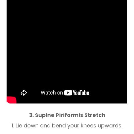
3. Supine Piriformis Stretch
1. Lie down and bend your knees upwards.