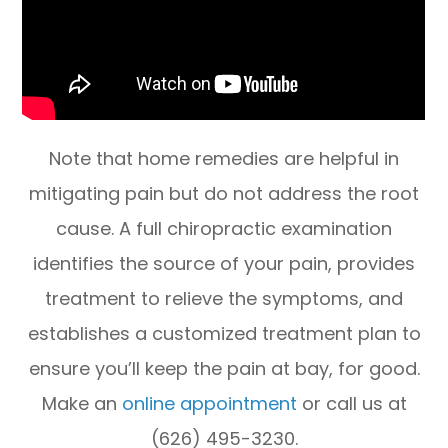
Note that home remedies are helpful in
mitigating pain but do not address the root
cause. A full chiropractic examination
identifies the source of your pain, provides
treatment to relieve the symptoms, and
establishes a customized treatment plan to
ensure you’ll keep the pain at bay, for good.
Make an
online appointment
or call us at
(626) 495-3230.