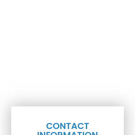
CONTACT
INFORMATION