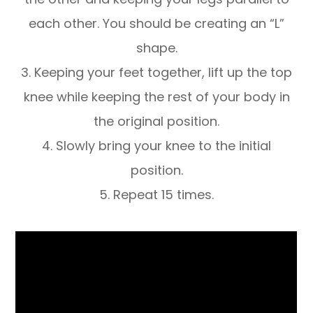
each other. You should be creating an “L”
shape.
3. Keeping your feet together, lift up the top
knee while keeping the rest of your body in
the original position.
4. Slowly bring your knee to the initial
position.
5. Repeat 15 times.