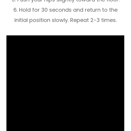
6. Hold for 30 seconds and return to the
initial position slowly. Repeat 2-3 times.