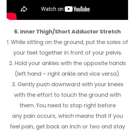
6. Inner Thigh/Short Adductor Stretch
1. While sitting on the ground, put the soles of
your feet together in front of your pelvis.
2. Hold your ankles with the opposite hands
(left hand – right ankle and vice versa).
3. Gently push downward with your knees
with the effort to touch the ground with
them. You need to stop right before
any pain occurs, which means that if you
feel pain, get back an inch or two and stay