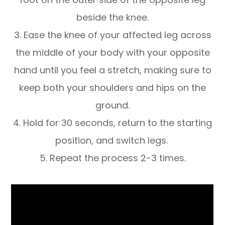
beside the knee.
3. Ease the knee of your affected leg across
the middle of your body with your opposite
hand until you feel a stretch, making sure to
keep both your shoulders and hips on the
ground.
4. Hold for 30 seconds, return to the starting
position, and switch legs.
5. Repeat the process 2-3 times.