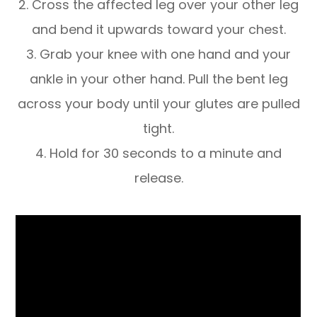
2. Cross the affected leg over your other leg
and bend it upwards toward your chest.
3. Grab your knee with one hand and your
ankle in your other hand. Pull the bent leg
across your body until your glutes are pulled
tight.
4. Hold for 30 seconds to a minute and
release.