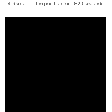
4. Remain in the position for 10-20 seconds.