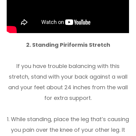
2. Standing Piriformis Stretch
If you have trouble balancing with this
stretch, stand with your back against a wall
and your feet about 24 inches from the wall
for extra support.
1. While standing, place the leg that’s causing
you pain over the knee of your other leg. It