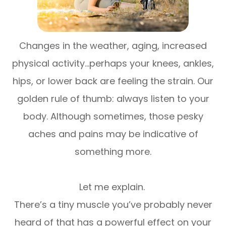
Changes in the weather, aging, increased
physical activity…perhaps your knees, ankles,
hips, or lower back are feeling the strain. Our
golden rule of thumb: always listen to your
body. Although sometimes, those pesky
aches and pains may be indicative of
something more.
Let me explain.
There’s a tiny muscle you’ve probably never
heard of that has a powerful effect on your