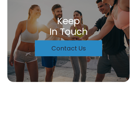
Keep
In Touch
Contact Us