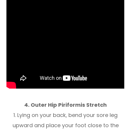
4. Outer Hip Piriformis Stretch
1. Lying on your back, bend your sore leg
upward and place your foot close to the