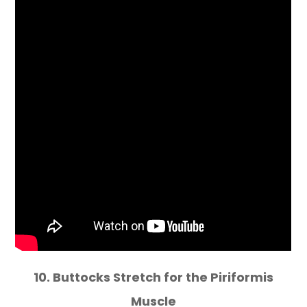
10. Buttocks Stretch for the Piriformis
Muscle