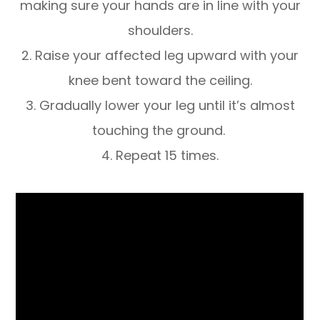
making sure your hands are in line with your
shoulders.
2. Raise your affected leg upward with your
knee bent toward the ceiling.
3. Gradually lower your leg until it’s almost
touching the ground.
4. Repeat 15 times.