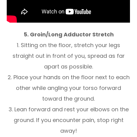
5. Groin/Long Adductor Stretch
1. Sitting on the floor, stretch your legs
straight out in front of you, spread as far
apart as possible.
2. Place your hands on the floor next to each
other while angling your torso forward
toward the ground.
3. Lean forward and rest your elbows on the
ground. If you encounter pain, stop right
away!