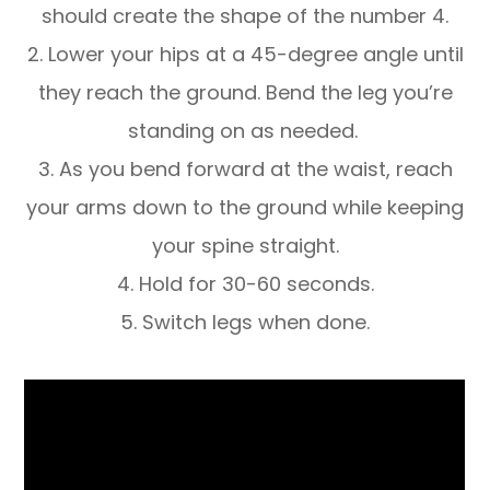
should create the shape of the number 4.
2. Lower your hips at a 45-degree angle until
they reach the ground. Bend the leg you’re
standing on as needed.
3. As you bend forward at the waist, reach
your arms down to the ground while keeping
your spine straight.
4. Hold for 30-60 seconds.
5. Switch legs when done.