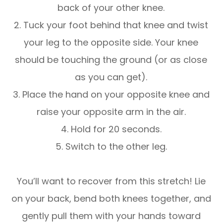
back of your other knee.
2. Tuck your foot behind that knee and twist
your leg to the opposite side. Your knee
should be touching the ground (or as close
as you can get).
3. Place the hand on your opposite knee and
raise your opposite arm in the air.
4. Hold for 20 seconds.
5. Switch to the other leg.
You’ll want to recover from this stretch! Lie
on your back, bend both knees together, and
gently pull them with your hands toward