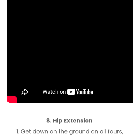
8. Hip Extension
1. Get down on the ground on all fours,